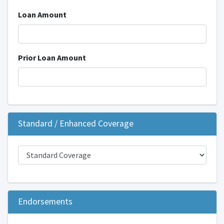
Loan Amount
Prior Loan Amount
Standard / Enhanced Coverage
Endorsements