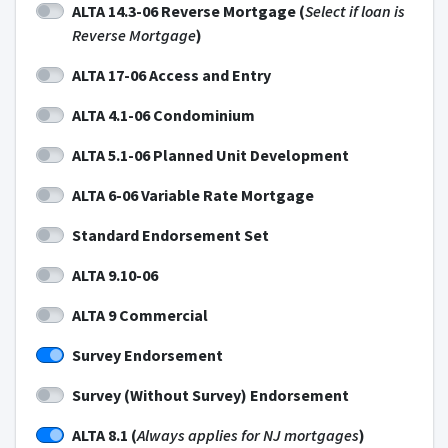
ALTA 14.3-06 Reverse Mortgage (
Select if loan is
Reverse Mortgage
)
ALTA 17-06 Access and Entry
ALTA 4.1-06 Condominium
ALTA 5.1-06 Planned Unit Development
ALTA 6-06 Variable Rate Mortgage
Standard Endorsement Set
ALTA 9.10-06
ALTA 9 Commercial
Survey Endorsement
Survey (Without Survey) Endorsement
ALTA 8.1 (
Always applies for NJ mortgages
)