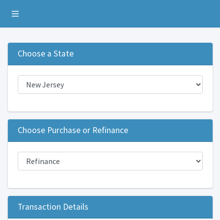
Toggle navigation
Choose a State
Choose Purchase or Refinance
Transaction Details